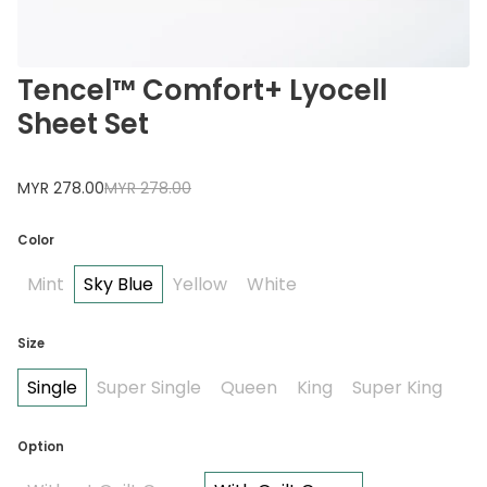
Tencel™ Comfort+ Lyocell
Sheet Set
MYR 278.00
MYR 278.00
Color
Mint
Sky Blue
Yellow
White
Size
Single
Super Single
Queen
King
Super King
Option