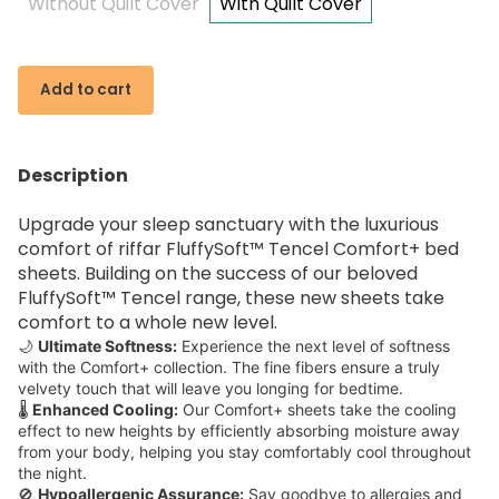
Without Quilt Cover
With Quilt Cover
Add to cart
Description
Upgrade your sleep sanctuary with the luxurious
comfort of riffar FluffySoft™ Tencel Comfort+ bed
sheets. Building on the success of our beloved
FluffySoft™ Tencel range, these new sheets take
comfort to a whole new level.
🌙
Ultimate Softness:
Experience the next level of softness
with the Comfort+ collection. The fine fibers ensure a truly
velvety touch that will leave you longing for bedtime.
🌡️
Enhanced Cooling:
Our Comfort+ sheets take the cooling
effect to new heights by efficiently absorbing moisture away
from your body, helping you stay comfortably cool throughout
the night.
🚫
Hypoallergenic Assurance:
Say goodbye to allergies and