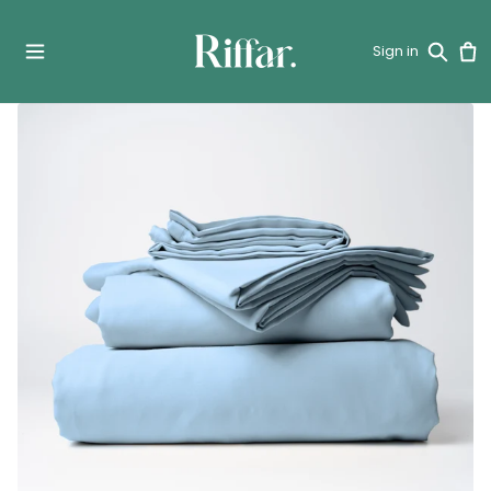
Sign in
Car
Search